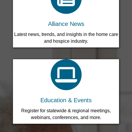
Leadership Circle for New Agency Development
Alliance News
Latest news, trends, and insights in the home care
and hospice industry.
search icon
Education & Events
Register for statewide & regional meetings,
webinars, conferences, and more.