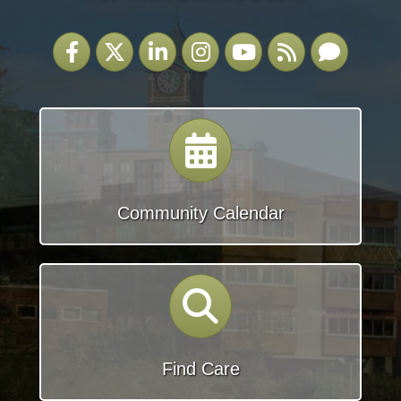
Facebook
Twitter
LinkedIn
Instagram
YouTube
RSS
Email
calendar
Community Calendar
search
Find Care