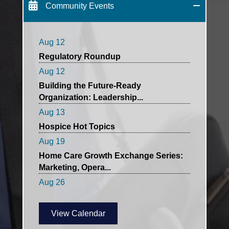
HCA- Hospice Affinity Group
Community Events
Networking Meeting
Aug 12
Regulatory Roundup
Aug 12
Building the Future-Ready
Organization: Leadership...
Aug 13
Hospice Hot Topics
Aug 19
Home Care Growth Exchange Series:
Marketing, Opera...
Aug 26
QI and Clinical Director's Combined
Meeting
Aug 26
View Calendar
HCAMA Private Care Networking