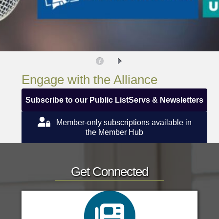
Engage with the Alliance
Subscribe to our Public ListServs & Newsletters
Member-only subscriptions available in
the Member Hub
Get Connected
Education Update
Advocacy Alerts
search icon
Infection Control