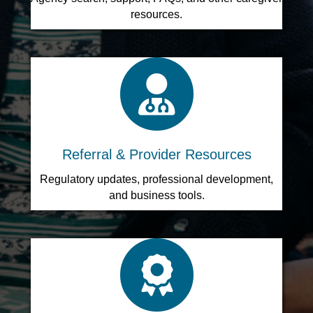
resources.
search icon
Referral & Provider Resources
Regulatory updates, professional development,
and business tools.
search icon