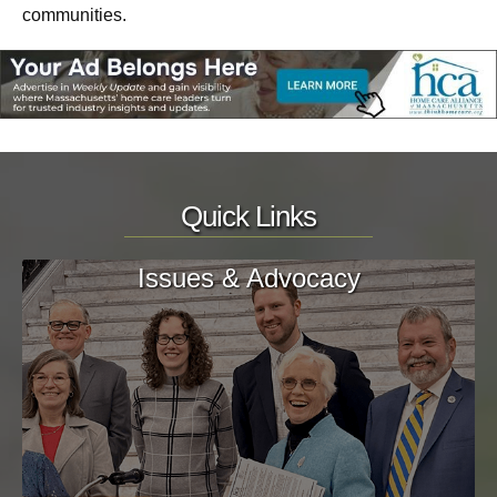
communities.
Quick Links
Issues & Advocacy