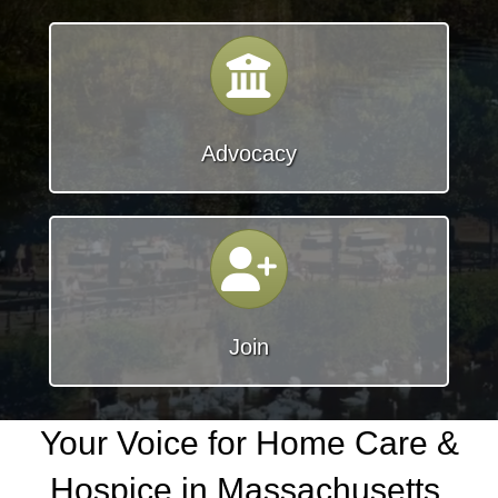
Calendar
Advocacy
join
Join
Your Voice for Home Care &
Hospice in Massachusetts.