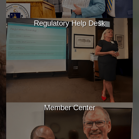
Regulatory Help Desk
Member Center