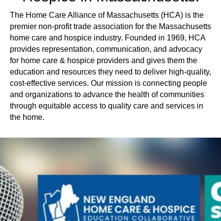
The Home Care Alliance of Massachusetts (HCA) is the
premier non-profit trade association for the Massachusetts
home care and hospice industry. Founded in 1969, HCA
provides representation, communication, and advocacy
for home care & hospice providers and gives them the
education and resources they need to deliver high-quality,
cost-effective services. Our mission is connecting people
and organizations to advance the health of communities
through equitable access to quality care and services in
the home.