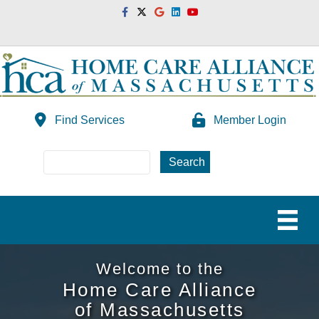
Facebook
Twitter
Google
Linkedin
Youtube
Find Services
Member Login
Welcome to the
Home Care Alliance
of Massachusetts