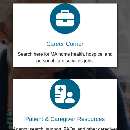
search icon
Career Corner
Search here for MA home health, hospice, and
personal care services jobs.
search icon
Patient & Caregiver Resources
Agency search, support, FAQs, and other caregiver