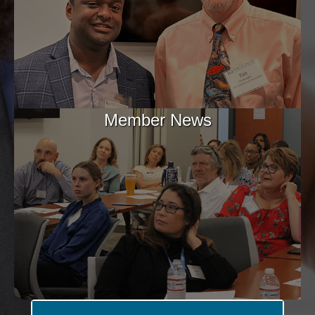
Member News
Aug 11
Home Health Hot Topics: Home Health
Proposed Rule ...
Aug 11