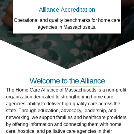
Alliance Accreditation
Operational and quality benchmarks for home care
agencies in Massachusetts.
Welcome to the Alliance
The Home Care Alliance of Massachusetts is a non-profit
organization dedicated to strengthening home care
agencies’ ability to deliver high-quality care across the
state. Through education, advocacy, leadership, and
networking, we support families and healthcare providers
by offering information and connecting them with home
care, hospice, and palliative care agencies in their