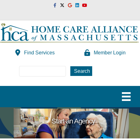
Facebook
Twitter
Google
Linkedin
Youtube
Find Services
Member Login
Start an Agency