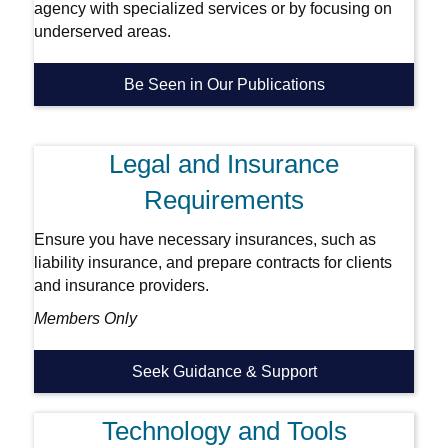
agency with specialized services or by focusing on
underserved areas.
Be Seen in Our Publications
Legal and Insurance
Requirements
Ensure you have necessary insurances, such as
liability insurance, and prepare contracts for clients
and insurance providers.
Members Only
Seek Guidance & Support
Technology and Tools