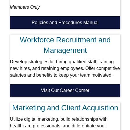
Members Only
Policies and Procedures Manual
Workforce Recruitment and
Management
Develop strategies for hiring qualified staff, training
new hires, and retaining employees. Offer competitive
salaries and benefits to keep your team motivated.
Visit Our Career Corner
Marketing and Client Acquisition
Utilize digital marketing, build relationships with
healthcare professionals, and differentiate your