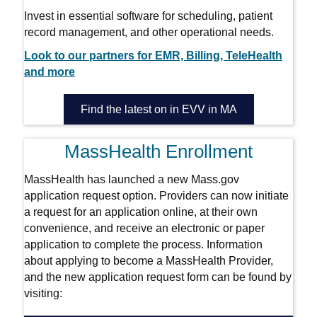
Invest in essential software for scheduling, patient
record management, and other operational needs.
Look to our partners for EMR, Billing, TeleHealth
and more
Find the latest on in EVV in MA
MassHealth Enrollment
MassHealth has launched a new Mass.gov
application request option. Providers can now initiate
a request for an application online, at their own
convenience, and receive an electronic or paper
application to complete the process. Information
about applying to become a MassHealth Provider,
and the new application request form can be found by
visiting: