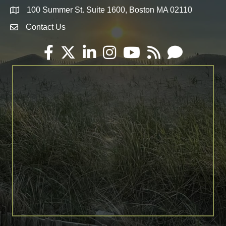
100 Summer St. Suite 1600, Boston MA 02110
Map
Contact Us
Envelope Icon
Facebook
Twitter
LinkedIn
Instagram
YouTube
RSS
Email