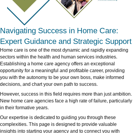
Navigating Success in Home Care:
Expert Guidance and Strategic Support
Home care is one of the most dynamic and rapidly expanding
sectors within the health and human services industries.
Establishing a home care agency offers an exceptional
opportunity for a meaningful and profitable career, providing
you with the autonomy to be your own boss, make informed
decisions, and chart your own path to success.
However, success in this field requires more than just ambition.
New home care agencies face a high rate of failure, particularly
in their formative years.
Our expertise is dedicated to guiding you through these
complexities. This page is designed to provide valuable
insights into starting your agency and to connect you with