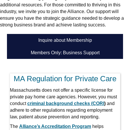
additional resources. For those committed to thriving in this
industry, we invite you to join the Alliance. Our support will
ensure you have the strategic guidance needed to develop a
strong business brand and achieve lasting success.
Inquire about Membership
Members Only: Business Support
MA Regulation for Private Care
Massachusetts does not offer a specific license for
private pay home care agencies. However, you must
conduct
criminal background checks (CORI
)
and
adhere to other regulations regarding employment
law, patient abuse prevention and reporting.
The
Alliance’s Accreditation Program
helps