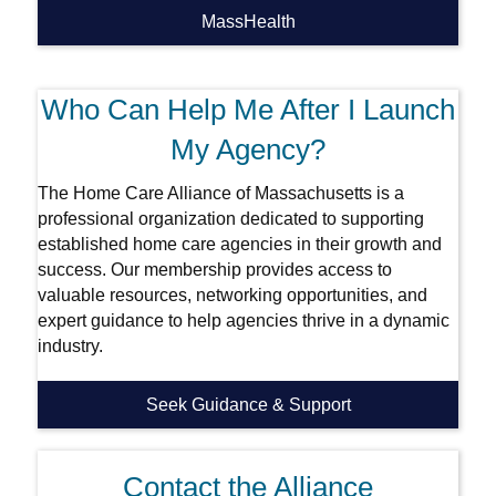
MassHealth
Who Can Help Me After I Launch
My Agency?
The Home Care Alliance of Massachusetts is a
professional organization dedicated to supporting
established home care agencies in their growth and
success. Our membership provides access to
valuable resources, networking opportunities, and
expert guidance to help agencies thrive in a dynamic
industry.
Seek Guidance & Support
Contact the Alliance