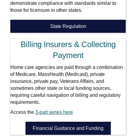
demonstrate compliance with standards similar to
those for licensure in other states.
State Regulation
Billing Insurers & Collecting
Payment
Home care agencies are paid through a combination
of Medicare, MassHealth (Medicaid), private
insurance, private pay, Veterans Affairs, and
sometimes other state or local funding sources,
requiring careful navigation of billing and regulatory
requirements.
Access the
3-part series here
Financial Guidance and Funding