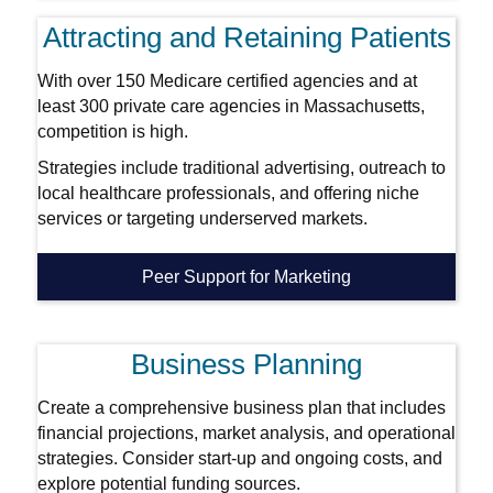
Attracting and Retaining Patients
With over 150 Medicare certified agencies and at
least 300 private care agencies in Massachusetts,
competition is high.
Strategies include traditional advertising, outreach to
local healthcare professionals, and offering niche
services or targeting underserved markets.
Peer Support for Marketing
Business Planning
Create a comprehensive business plan that includes
financial projections, market analysis, and operational
strategies. Consider start-up and ongoing costs, and
explore potential funding sources.