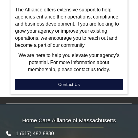
The Alliance offers extensive support to help
agencies enhance their operations, compliance,
and business development. If you are looking to
grow your agency or improve your existing
operations, we encourage you to reach out and
become a part of our community.
We are here to help you elevate your agency’s
potential. For more information about
membership, please contact us today.
Contact Us
Home Care Alliance of Massachusetts
1-(617)-482-8830
Telephone icon