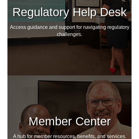
Regulatory Help Desk
Access guidance and support for navigating regulatory
challenges.
Member Center
A hub for member resources, benefits, and services.