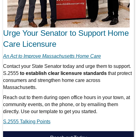
Urge Your Senator to Support Home
Care Licensure
An Act to Improve Massachusetts Home Care
Contact your State Senator today and urge them to support.
S.2555
to establish clear licensure standards
that protect
consumers and strengthen home care across
Massachusetts.
Reach out to them during open office hours in your town, at
community events, on the phone, or by emailing them
directly. Use our template to get you started.
S.2555 Talking Points