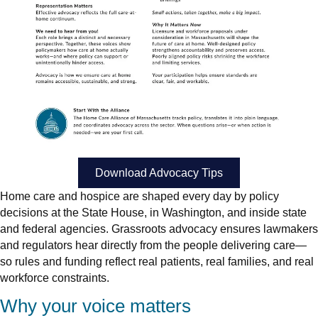
Download Advocacy Tips
Home care and hospice are shaped every day by policy
decisions at the State House, in Washington, and inside state
and federal agencies. Grassroots advocacy ensures lawmakers
and regulators hear directly from the people delivering care—
so rules and funding reflect real patients, real families, and real
workforce constraints.
Why your voice matters