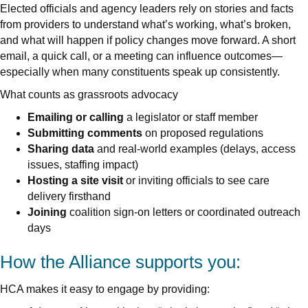
Elected officials and agency leaders rely on stories and facts
from providers to understand what’s working, what’s broken,
and what will happen if policy changes move forward. A short
email, a quick call, or a meeting can influence outcomes—
especially when many constituents speak up consistently.
What counts as grassroots advocacy
Emailing or calling
a legislator or staff member
Submitting comments
on proposed regulations
Sharing data
and real-world examples (delays, access
issues, staffing impact)
Hosting a site visit
or inviting officials to see care
delivery firsthand
Joining
coalition sign-on letters or coordinated outreach
days
How the Alliance supports you:
HCA makes it easy to engage by providing: