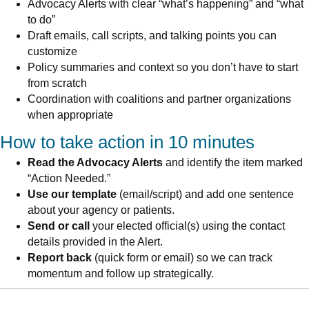
Advocacy Alerts with clear “what’s happening” and “what
to do”
Draft emails, call scripts, and talking points you can
customize
Policy summaries and context so you don’t have to start
from scratch
Coordination with coalitions and partner organizations
when appropriate
How to take action in 10 minutes
Read the Advocacy Alerts
and identify the item marked
“Action Needed.”
Use our template
(email/script) and add one sentence
about your agency or patients.
Send or call
your elected official(s) using the contact
details provided in the Alert.
Report back
(quick form or email) so we can track
momentum and follow up strategically.