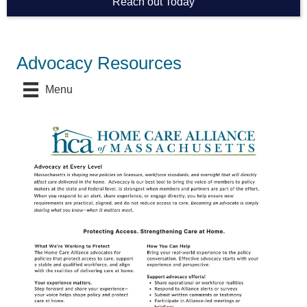
Reach out Today
Advocacy Resources
Menu