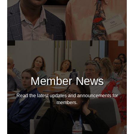
Member News
Read the latest updates and announcements for
members.