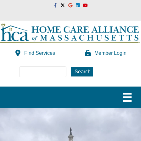
Facebook
Twitter
Google
Linkedin
Youtube
Find Services
Member Login