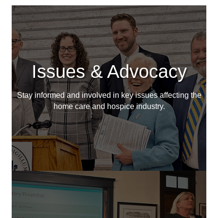
Issues & Advocacy
Stay informed and involved in key issues affecting the
home care and hospice industry.