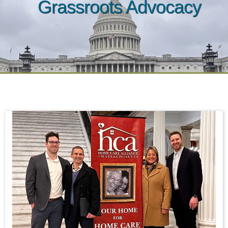
Grassroots Advocacy