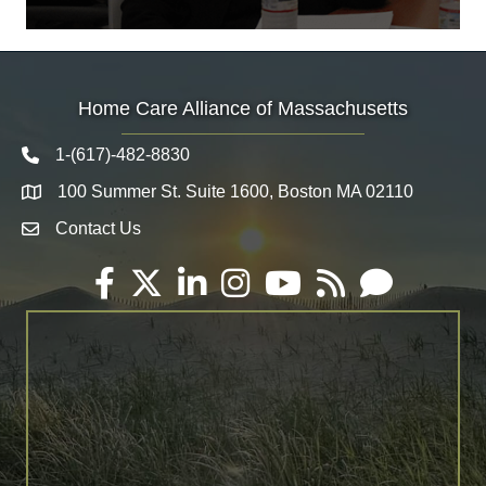
Home Care Alliance of Massachusetts
1-(617)-482-8830
Telephone icon
100 Summer St. Suite 1600, Boston MA 02110
Map
Contact Us
Envelope Icon
Facebook
Twitter
LinkedIn
Instagram
YouTube
RSS
Email