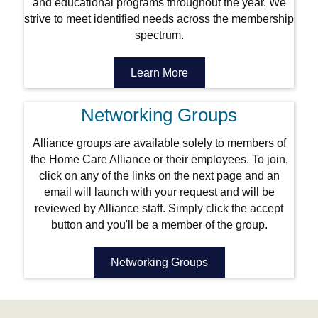
and educational programs throughout the year. We
strive to meet identified needs across the membership
spectrum.
Learn More
Networking Groups
Alliance groups are available solely to members of
the Home Care Alliance or their employees. To join,
click on any of the links on the next page and an
email will launch with your request and will be
reviewed by Alliance staff. Simply click the accept
button and you'll be a member of the group.
Networking Groups