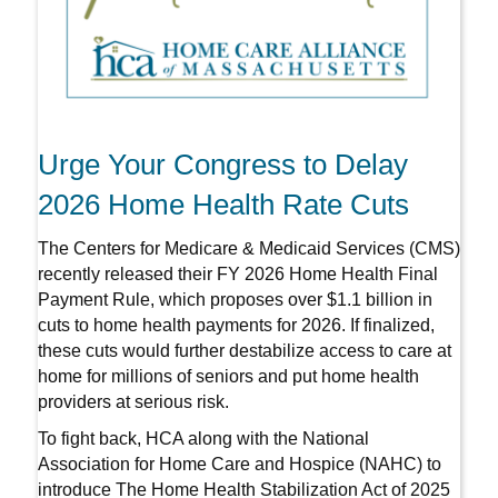
Urge Your Congress to Delay
2026 Home Health Rate Cuts
The Centers for Medicare & Medicaid Services (CMS)
recently released their FY 2026 Home Health Final
Payment Rule, which proposes over $1.1 billion in
cuts to home health payments for 2026. If finalized,
these cuts would further destabilize access to care at
home for millions of seniors and put home health
providers at serious risk.
To fight back, HCA along with the National
Association for Home Care and Hospice (NAHC) to
introduce The Home Health Stabilization Act of 2025