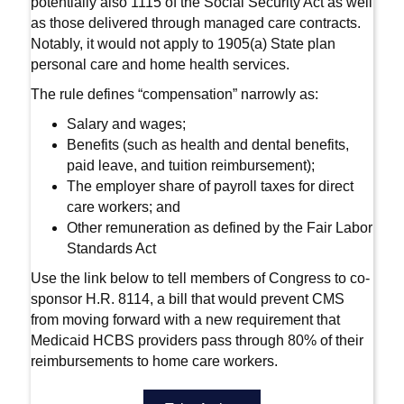
potentially also 1115 of the Social Security Act as well
as those delivered through managed care contracts.
Notably, it would not apply to 1905(a) State plan
personal care and home health services.
The rule defines “compensation” narrowly as:
Salary and wages;
Benefits (such as health and dental benefits,
paid leave, and tuition reimbursement);
The employer share of payroll taxes for direct
care workers; and
Other remuneration as defined by the Fair Labor
Standards Act
Use the link below to tell members of Congress to co-
sponsor H.R. 8114, a bill that would prevent CMS
from moving forward with a new requirement that
Medicaid HCBS providers pass through 80% of their
reimbursements to home care workers.