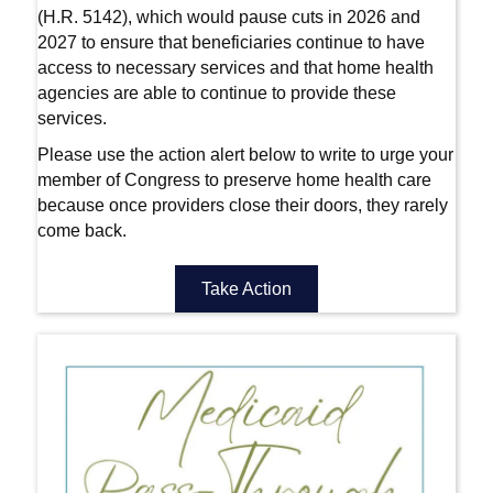
(H.R. 5142), which would pause cuts in 2026 and
2027 to ensure that beneficiaries continue to have
access to necessary services and that home health
agencies are able to continue to provide these
services.
Please use the action alert below to write to urge your
member of Congress to preserve home health care
because once providers close their doors, they rarely
come back.
Take Action