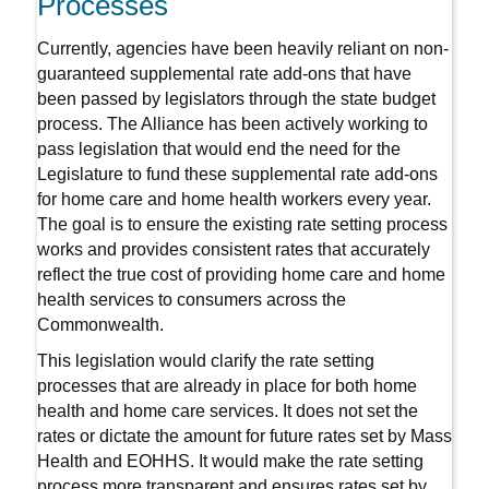
Processes
Currently, agencies have been heavily reliant on non-
guaranteed supplemental rate add-ons that have
been passed by legislators through the state budget
process. The Alliance has been actively working to
pass legislation that would end the need for the
Legislature to fund these supplemental rate add-ons
for home care and home health workers every year.
The goal is to ensure the existing rate setting process
works and provides consistent rates that accurately
reflect the true cost of providing home care and home
health services to consumers across the
Commonwealth.
This legislation would clarify the rate setting
processes that are already in place for both home
health and home care services. It does not set the
rates or dictate the amount for future rates set by Mass
Health and EOHHS. It would make the rate setting
process more transparent and ensures rates set by