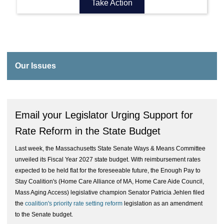
Take Action