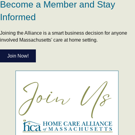
Become a Member and Stay
Informed
Joining the Alliance is a smart business decision for anyone
involved Massachusetts' care at home setting.
Join Now!