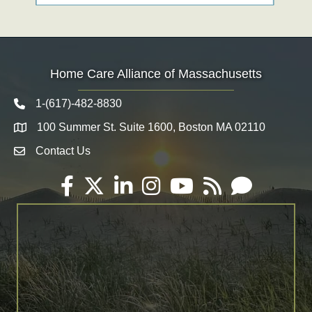
Home Care Alliance of Massachusetts
1-(617)-482-8830
Telephone icon
100 Summer St. Suite 1600, Boston MA 02110
Map
Contact Us
Envelope Icon
Facebook
Twitter
LinkedIn
Instagram
YouTube
RSS
Email