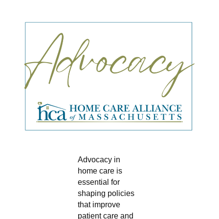
Advocacy in
home care is
essential for
shaping policies
that improve
patient care and