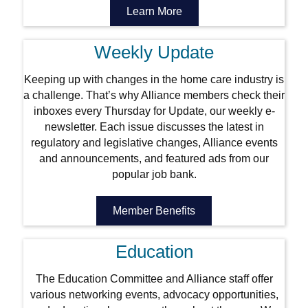
Learn More
Weekly Update
Keeping up with changes in the home care industry is
a challenge. That’s why Alliance members check their
inboxes every Thursday for Update, our weekly e-
newsletter. Each issue discusses the latest in
regulatory and legislative changes, Alliance events
and announcements, and featured ads from our
popular job bank.
Member Benefits
Education
The Education Committee and Alliance staff offer
various networking events, advocacy opportunities,