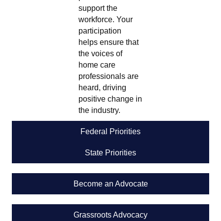
support the
workforce. Your
participation
helps ensure that
the voices of
home care
professionals are
heard, driving
positive change in
the industry.
Federal Priorities
State Priorities
Become an Advocate
Grassroots Advocacy