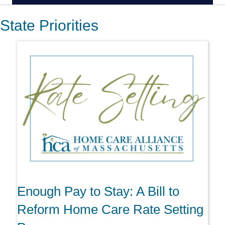
State Priorities
Enough Pay to Stay: A Bill to
Reform Home Care Rate Setting