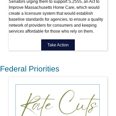
Senators urging them to support S.2555, an Act to
Improve Massachusetts Home Care, which would
create a licensure system that would establish
baseline standards for agencies, to ensure a quality
network of providers for consumers and keeping
services affordable for those who rely on them.
Take Action
Federal Priorities