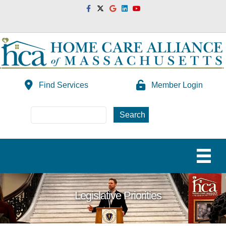
Facebook
Twitter
Google
Linkedin
Youtube
Find Services
Member Login
Legislative Priorities