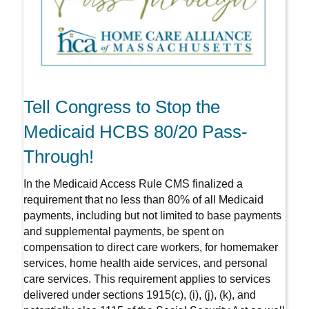
Tell Congress to Stop the
Medicaid HCBS 80/20 Pass-
Through!
In the Medicaid Access Rule CMS finalized a
requirement that no less than 80% of all Medicaid
payments, including but not limited to base payments
and supplemental payments, be spent on
compensation to direct care workers, for homemaker
services, home health aide services, and personal
care services. This requirement applies to services
delivered under sections 1915(c), (i), (j), (k), and