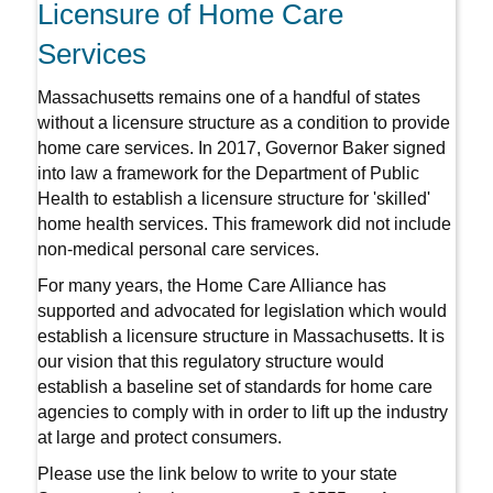
Licensure of Home Care
Services
Massachusetts remains one of a handful of states
without a licensure structure as a condition to provide
home care services. In 2017, Governor Baker signed
into law a framework for the Department of Public
Health to establish a licensure structure for 'skilled'
home health services. This framework did not include
non-medical personal care services.
For many years, the Home Care Alliance has
supported and advocated for legislation which would
establish a licensure structure in Massachusetts. It is
our vision that this regulatory structure would
establish a baseline set of standards for home care
agencies to comply with in order to lift up the industry
at large and protect consumers.
Please use the link below to write to your state