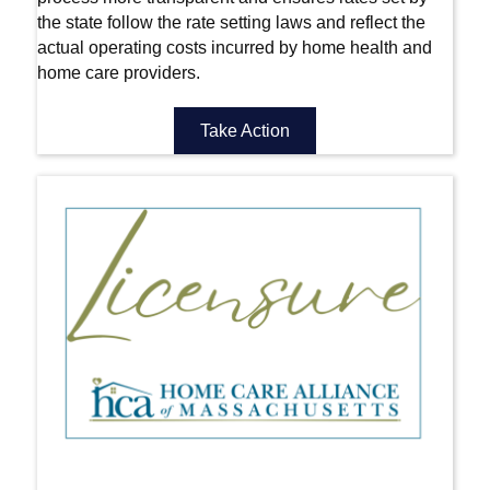
the state follow the rate setting laws and reflect the
actual operating costs incurred by home health and
home care providers.
Take Action