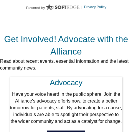
Get Involved! Advocate with the
Alliance
Read about recent events, essential information and the latest
community news.
Advocacy
Have your voice heard in the public sphere! Join the
Alliance's advocacy efforts now, to create a better
tomorrow for patients, staff. By advocating for a cause,
individuals are able to spotlight their perspective to
the wider community and act as a catalyst for change.