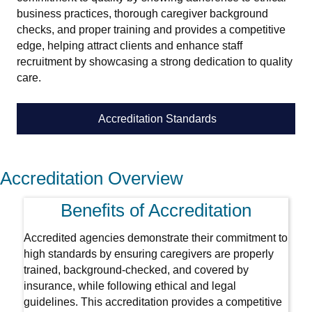
business practices, thorough caregiver background
checks, and proper training and provides a competitive
edge, helping attract clients and enhance staff
recruitment by showcasing a strong dedication to quality
care.
Accreditation Standards
Accreditation Overview
Benefits of Accreditation
Accredited agencies demonstrate their commitment to
high standards by ensuring caregivers are properly
trained, background-checked, and covered by
insurance, while following ethical and legal
guidelines. This accreditation provides a competitive