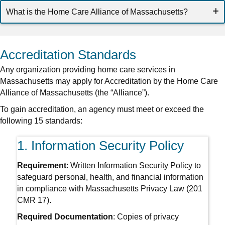
What is the Home Care Alliance of Massachusetts?
Accreditation Standards
Any organization providing home care services in
Massachusetts may apply for Accreditation by the Home Care
Alliance of Massachusetts (the “Alliance”).
To gain accreditation, an agency must meet or exceed the
following 15 standards:
1. Information Security Policy
Requirement
: Written Information Security Policy to
safeguard personal, health, and financial information
in compliance with Massachusetts Privacy Law (201
CMR 17).
Required Documentation
: Copies of privacy