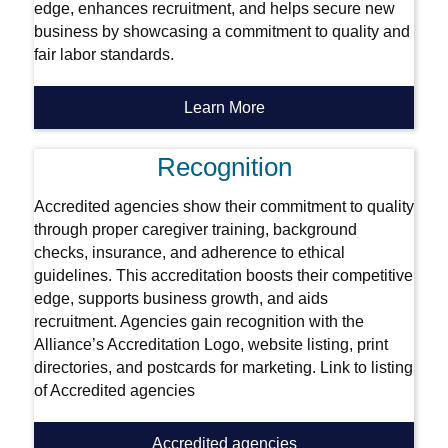
edge, enhances recruitment, and helps secure new
business by showcasing a commitment to quality and
fair labor standards.
Learn More
Recognition
Accredited agencies show their commitment to quality
through proper caregiver training, background
checks, insurance, and adherence to ethical
guidelines. This accreditation boosts their competitive
edge, supports business growth, and aids
recruitment. Agencies gain recognition with the
Alliance’s Accreditation Logo, website listing, print
directories, and postcards for marketing. Link to listing
of Accredited agencies
Accredited agencies