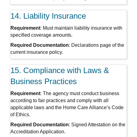
14. Liability Insurance
Requirement
: Must maintain liability insurance with
specified coverage amounts.
Required Documentation
: Declarations page of the
current insurance policy.
15. Compliance with Laws &
Business Practices
Requirement
: The agency must conduct business
according to fair practices and comply with all
applicable laws and the Home Care Alliance’s Code
of Ethics.
Required Documentation
: Signed Attestation on the
Accreditation Application.