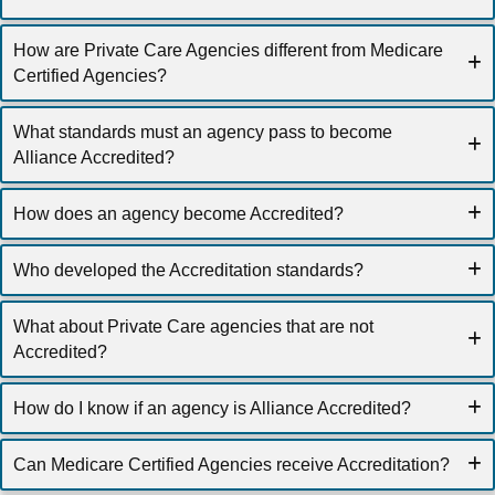
How are Private Care Agencies different from Medicare
Certified Agencies?
What standards must an agency pass to become
Alliance Accredited?
How does an agency become Accredited?
Who developed the Accreditation standards?
What about Private Care agencies that are not
Accredited?
How do I know if an agency is Alliance Accredited?
Can Medicare Certified Agencies receive Accreditation?