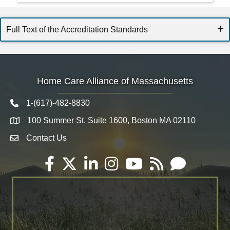
Full Text of the Accreditation Standards
Home Care Alliance of Massachusetts
1-(617)-482-8830
Telephone icon
100 Summer St. Suite 1600, Boston MA 02110
Map
Contact Us
Envelope Icon
Facebook
Twitter
LinkedIn
Instagram
YouTube
RSS
Email