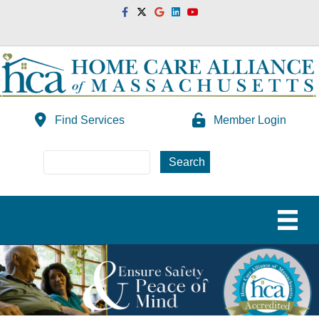
Facebook
Twitter
Google
Linkedin
Youtube
Find Services
Member Login