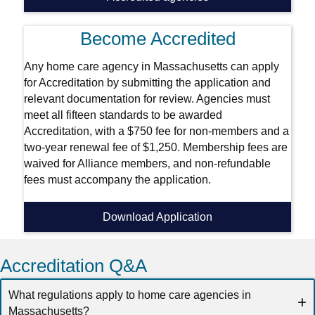
Become Accredited
Any home care agency in Massachusetts can apply
for Accreditation by submitting the application and
relevant documentation for review. Agencies must
meet all fifteen standards to be awarded
Accreditation, with a $750 fee for non-members and a
two-year renewal fee of $1,250. Membership fees are
waived for Alliance members, and non-refundable
fees must accompany the application.
Download Application
Accreditation Q&A
What regulations apply to home care agencies in
Massachusetts?