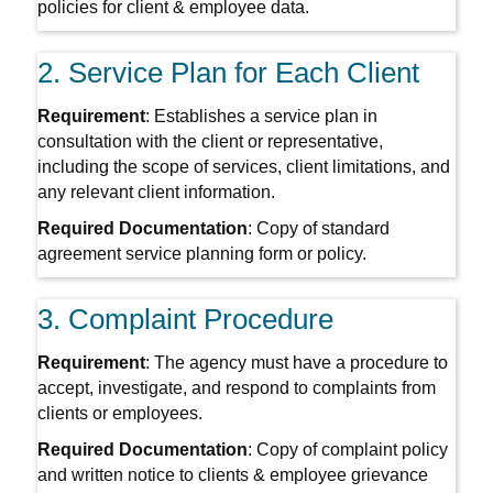
policies for client & employee data.
2. Service Plan for Each Client
Requirement
: Establishes a service plan in
consultation with the client or representative,
including the scope of services, client limitations, and
any relevant client information.
Required Documentation
: Copy of standard
agreement service planning form or policy.
3. Complaint Procedure
Requirement
: The agency must have a procedure to
accept, investigate, and respond to complaints from
clients or employees.
Required Documentation
: Copy of complaint policy
and written notice to clients & employee grievance