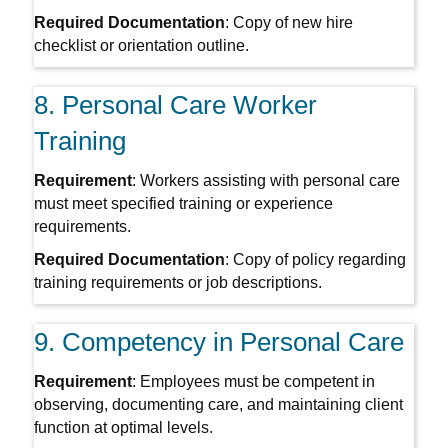
Required Documentation
: Copy of new hire
checklist or orientation outline.
8. Personal Care Worker
Training
Requirement
: Workers assisting with personal care
must meet specified training or experience
requirements.
Required Documentation
: Copy of policy regarding
training requirements or job descriptions.
9. Competency in Personal Care
Requirement
: Employees must be competent in
observing, documenting care, and maintaining client
function at optimal levels.