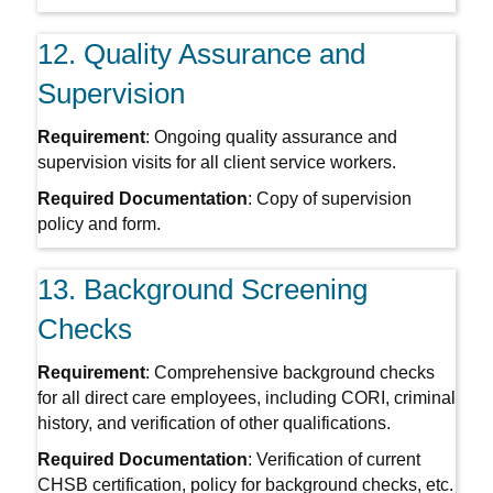
12. Quality Assurance and
Supervision
Requirement
: Ongoing quality assurance and
supervision visits for all client service workers.
Required Documentation
: Copy of supervision
policy and form.
13. Background Screening
Checks
Requirement
: Comprehensive background checks
for all direct care employees, including CORI, criminal
history, and verification of other qualifications.
Required Documentation
: Verification of current
CHSB certification, policy for background checks, etc.