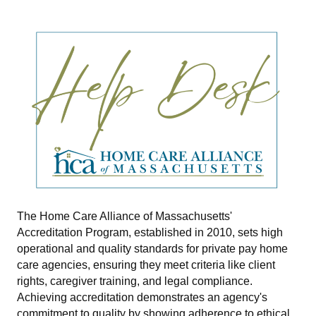
The Home Care Alliance of Massachusetts'
Accreditation Program, established in 2010, sets high
operational and quality standards for private pay home
care agencies, ensuring they meet criteria like client
rights, caregiver training, and legal compliance.
Achieving accreditation demonstrates an agency's
commitment to quality by showing adherence to ethical