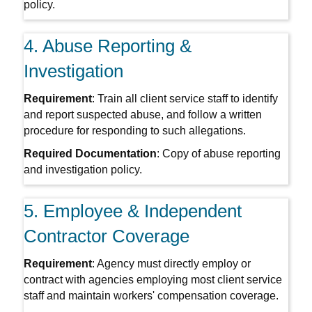
policy.
4. Abuse Reporting &
Investigation
Requirement
: Train all client service staff to identify
and report suspected abuse, and follow a written
procedure for responding to such allegations.
Required Documentation
: Copy of abuse reporting
and investigation policy.
5. Employee & Independent
Contractor Coverage
Requirement
: Agency must directly employ or
contract with agencies employing most client service
staff and maintain workers' compensation coverage.