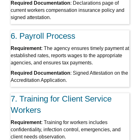
Required Documentation
: Declarations page of
current workers compensation insurance policy and
signed attestation.
6. Payroll Process
Requirement
: The agency ensures timely payment at
established rates, reports wages to the appropriate
agencies, and ensures tax payments.
Required Documentation
: Signed Attestation on the
Accreditation Application.
7. Training for Client Service
Workers
Requirement
: Training for workers includes
confidentiality, infection control, emergencies, and
client needs observation.