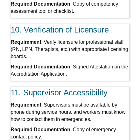
Required Documentation
: Copy of competency
assessment tool or checklist.
10. Verification of Licensure
Requirement
: Verify licensure for professional staff
(RN, LPN, Therapists, etc.) with appropriate licensing
boards.
Required Documentation
: Signed Attestation on the
Accreditation Application.
11. Supervisor Accessibility
Requirement
: Supervisors must be available by
phone during service hours, and workers must know
how to contact them in emergencies.
Required Documentation
: Copy of emergency
contact policy.