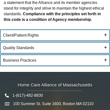
a statement that the Alliance and its member agencies
stand for integrity and strive to maintain the highest ethical
standards.
Compliance with the principles set forth in
this code is a condition of Agency membership.
Client/Patient Rights
Quality Standards
Business Practices
Home Care Alliance of Massachusetts
1-(617)-482-8830
Telephone icon
100 Summer St. Suite 1600, Boston MA 02110
Map