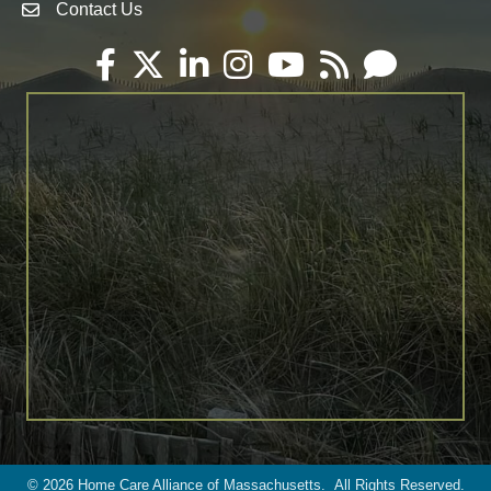
Contact Us
Envelope Icon
Facebook
Twitter
LinkedIn
Instagram
YouTube
RSS
Email
©
2026
Home Care Alliance of Massachusetts.
All Rights Reserved.