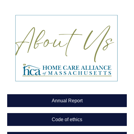
Annual Report
Code of ethics