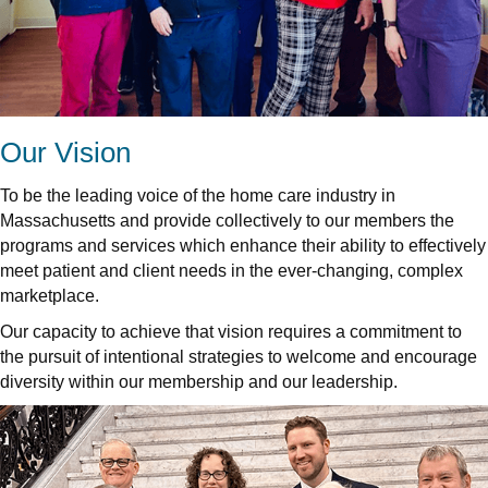
Our Vision
To be the leading voice of the home care industry in
Massachusetts and provide collectively to our members the
programs and services which enhance their ability to effectively
meet patient and client needs in the ever-changing, complex
marketplace.
Our capacity to achieve that vision requires a commitment to
the pursuit of intentional strategies to welcome and encourage
diversity within our membership and our leadership.