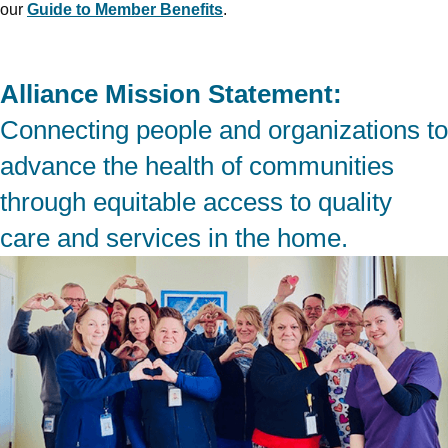
our
Guide to Member Benefits
.
Alliance Mission Statement:
Connecting people and organizations to
advance the health of communities
through equitable access to quality
care and services in the home.