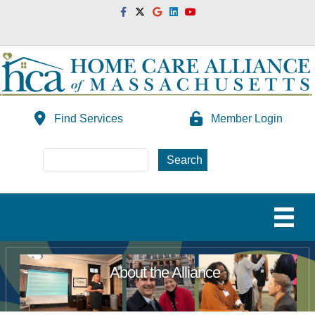
Facebook
Twitter
Google
Linkedin
Youtube
Find Services
Member Login
About the Alliance