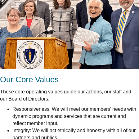
Our Core Values
These core operating values guide our actions, our staff and
our Board of Directors:
Responsiveness: We will meet our members’ needs with
dynamic programs and services that are current and
reflect member input.
Integrity: We will act ethically and honestly with all of our
partners and publics.