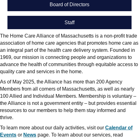
Board of Directors
Staff
The Home Care Alliance of Massachusetts is a non-profit trade
association of home care agencies that promotes home care as
an integral part of the health care delivery system. Founded in
1969, our mission is connecting people and organizations to
advance the health of communities through equitable access to
quality care and services in the home.
As of May 2025, the Alliance has more than 200 Agency
Members from all corners of Massachusetts, as well as nearly
100 Allied and Individual Members. Membership is voluntary –
the Alliance is not a government entity – but provides essential
resources to our members to help them stay informed and
thrive.
To learn more about our daily activities, visit our
Calendar of
Events
or
News
page. To learn about our services, read