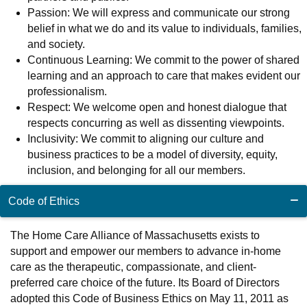
Passion: We will express and communicate our strong
belief in what we do and its value to individuals, families,
and society.
Continuous Learning: We commit to the power of shared
learning and an approach to care that makes evident our
professionalism.
Respect: We welcome open and honest dialogue that
respects concurring as well as dissenting viewpoints.
Inclusivity: We commit to aligning our culture and
business practices to be a model of diversity, equity,
inclusion, and belonging for all our members.
Code of Ethics
The Home Care Alliance of Massachusetts exists to
support and empower our members to advance in-home
care as the therapeutic, compassionate, and client-
preferred care choice of the future. Its Board of Directors
adopted this Code of Business Ethics on May 11, 2011 as