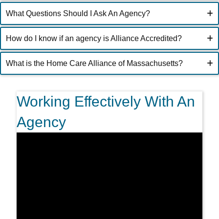
What Questions Should I Ask An Agency?
How do I know if an agency is Alliance Accredited?
What is the Home Care Alliance of Massachusetts?
Working Effectively With An
Agency