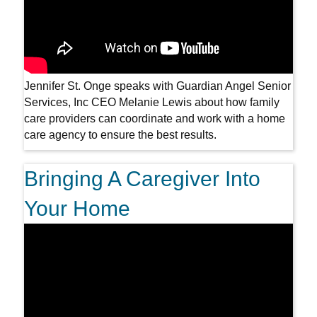
Jennifer St. Onge speaks with Guardian Angel Senior
Services, Inc CEO Melanie Lewis about how family
care providers can coordinate and work with a home
care agency to ensure the best results.
Bringing A Caregiver Into
Your Home