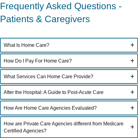
Frequently Asked Questions -
Patients & Caregivers
What Is Home Care?
How Do I Pay For Home Care?
What Services Can Home Care Provide?
After the Hospital: A Guide to Post-Acute Care
How Are Home Care Agencies Evaluated?
How are Private Care Agencies different from Medicare
Certified Agencies?