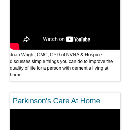
Joan Wright, CMC, CPD of NVNA & Hospice
discusses simple things you can do to improve the
quality of life for a person with dementia living at
home.
Parkinson's Care At Home