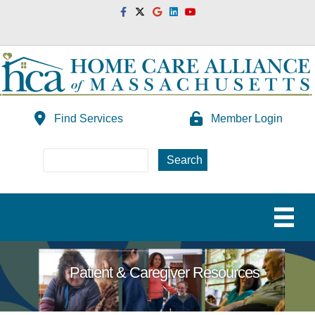
Facebook
Twitter
Google
Linkedin
Youtube
Find Services
Member Login
Patient & Caregiver Resources