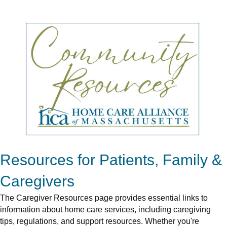
Resources for Patients, Family &
Caregivers
The Caregiver Resources page provides essential links to
information about home care services, including caregiving
tips, regulations, and support resources. Whether you're