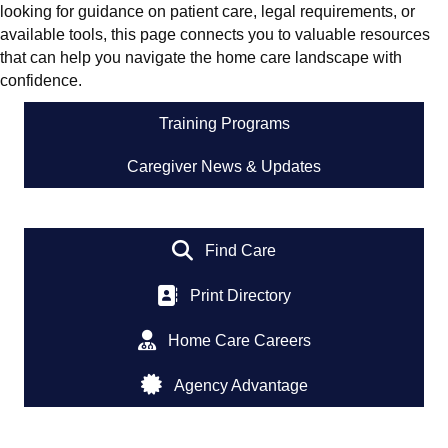
looking for guidance on patient care, legal requirements, or
available tools, this page connects you to valuable resources
that can help you navigate the home care landscape with
confidence.
Training Programs
Caregiver News & Updates
Find Care
Print Directory
Home Care Careers
Agency Advantage