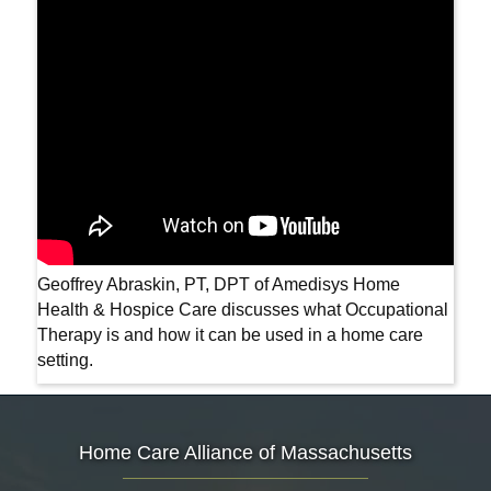
Geoffrey Abraskin, PT, DPT of Amedisys Home
Health & Hospice Care discusses what Occupational
Therapy is and how it can be used in a home care
setting.
Home Care Alliance of Massachusetts