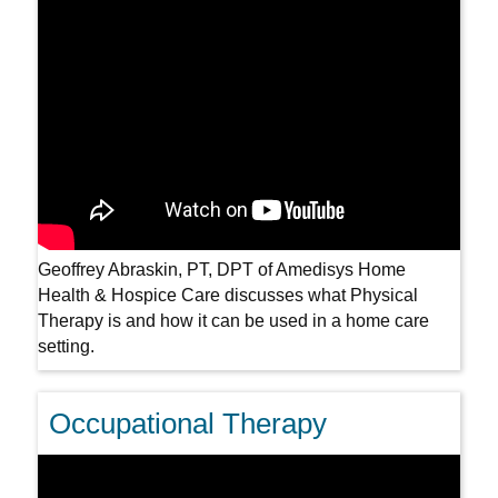
Geoffrey Abraskin, PT, DPT of Amedisys Home
Health & Hospice Care discusses what Physical
Therapy is and how it can be used in a home care
setting.
Occupational Therapy