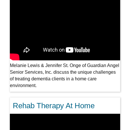
Melanie Lewis & Jennifer St. Onge of Guardian Angel
Senior Services, Inc. discuss the unique challenges
of treating dementia clients in a home care
environment.
Rehab Therapy At Home