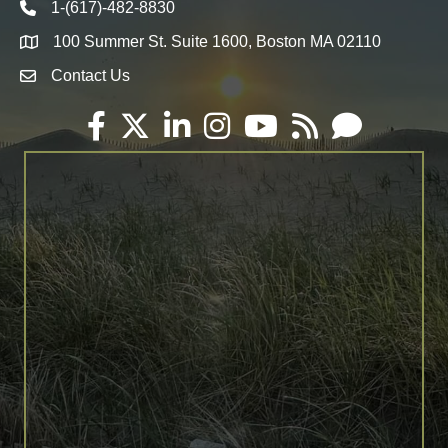
1-(617)-482-8830
Telephone icon
100 Summer St. Suite 1600, Boston MA 02110
Map
Contact Us
Envelope Icon
Facebook
Twitter
LinkedIn
Instagram
YouTube
RSS
Email