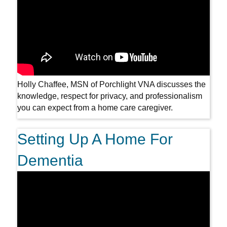
Holly Chaffee, MSN of Porchlight VNA discusses the
knowledge, respect for privacy, and professionalism
you can expect from a home care caregiver.
Setting Up A Home For
Dementia