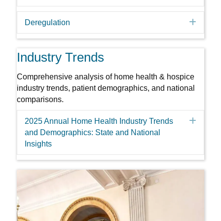
Expa
Deregulation
Industry Trends
Comprehensive analysis of home health & hospice
industry trends, patient demographics, and national
comparisons.
Expa
2025 Annual Home Health Industry Trends
and Demographics: State and National
Insights