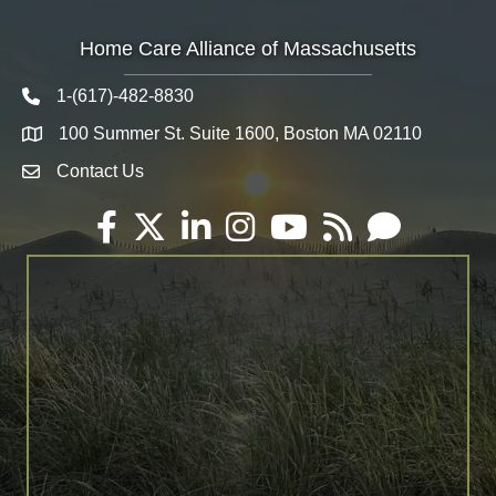
Home Care Alliance of Massachusetts
1-(617)-482-8830
Telephone icon
100 Summer St. Suite 1600, Boston MA 02110
Map
Contact Us
Envelope Icon
Facebook
Twitter
LinkedIn
Instagram
YouTube
RSS
Email