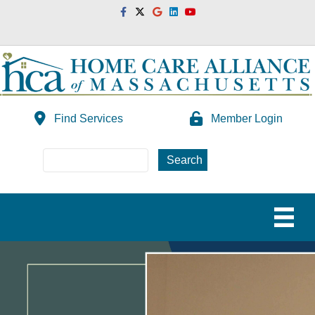
Facebook
Twitter
Google
Linkedin
Youtube
Find Services
Member Login