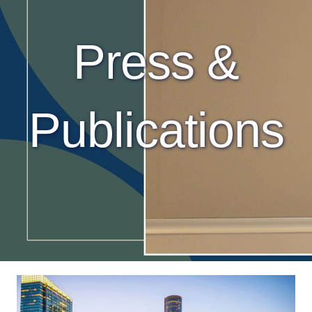
Press &
Publications