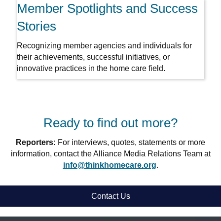
Member Spotlights and Success
Stories
Recognizing member agencies and individuals for
their achievements, successful initiatives, or
innovative practices in the home care field.
Ready to find out more?
Reporters:
For interviews, quotes, statements or more
information, contact the Alliance Media Relations Team at
info@thinkhomecare.org
.
Contact Us