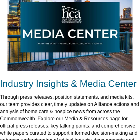
Industry Insights & Media Center
Through press releases, position statements, and media kits,
our team provides clear, timely updates on Alliance actions and
analysis of home care & hospice news from across the
Commonwealth. Explore our Media & Resources page for
official press releases, key talking points, and comprehensive
white papers curated to support informed decision-making and