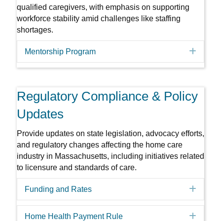
qualified caregivers, with emphasis on supporting
workforce stability amid challenges like staffing
shortages.
Expa
Mentorship Program
Regulatory Compliance & Policy
Updates
Provide updates on state legislation, advocacy efforts,
and regulatory changes affecting the home care
industry in Massachusetts, including initiatives related
to licensure and standards of care.
Expa
Funding and Rates
Expa
Home Health Payment Rule