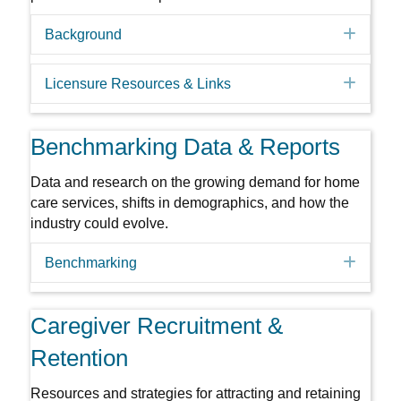
Expa
Background
Expa
Licensure Resources & Links
Benchmarking Data & Reports
Data and research on the growing demand for home
care services, shifts in demographics, and how the
industry could evolve.
Expa
Benchmarking
Caregiver Recruitment &
Retention
Resources and strategies for attracting and retaining