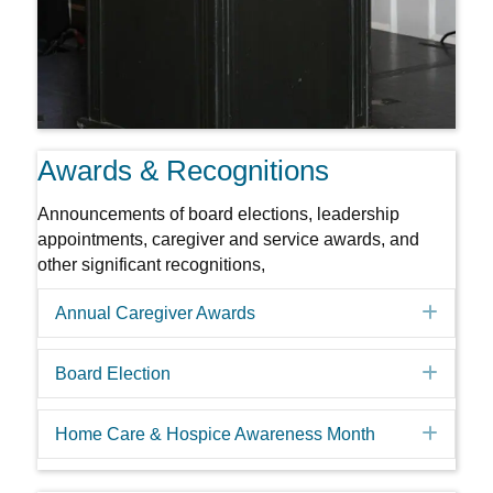
Awards & Recognitions
Announcements of board elections, leadership
appointments, caregiver and service awards, and
other significant recognitions,
Expa
Annual Caregiver Awards
Expa
Board Election
Expa
Home Care & Hospice Awareness Month