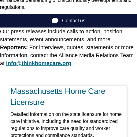
enhance understanding of critical industry developments and
regulations.
Contact us
Our press releases include calls to action, position
statements, event announcements, and more.
Reporters:
For interviews, quotes, statements or more
information, contact the Alliance Media Relations Team
at
info@thinkhomecare.org
.
Massachusetts Home Care
Licensure
Detailed information on the state licensure for home
care initiative, including the need for standardized
regulations to improve care quality and worker
protections and compliance standards.