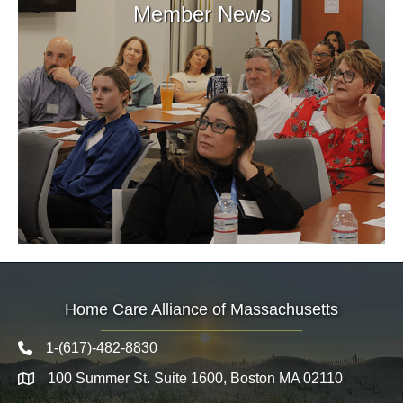
Member News
Home Care Alliance of Massachusetts
1-(617)-482-8830
Telephone icon
100 Summer St. Suite 1600, Boston MA 02110
Map