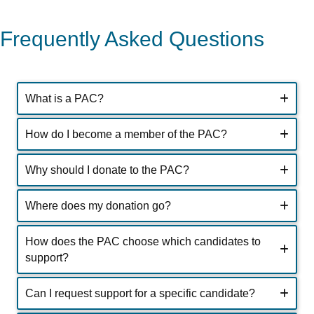
Frequently Asked Questions
What is a PAC?
How do I become a member of the PAC?
Why should I donate to the PAC?
Where does my donation go?
How does the PAC choose which candidates to
support?
Can I request support for a specific candidate?