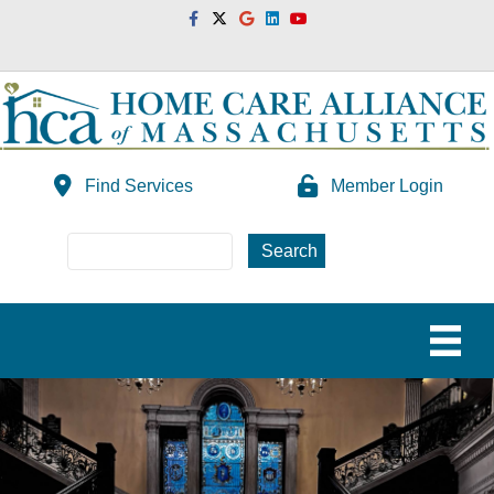
Facebook
Twitter
Google
Linkedin
Youtube
Find Services
Member Login