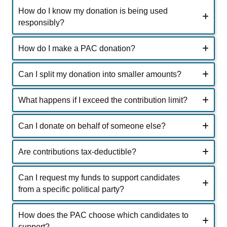
How do I know my donation is being used
responsibly?
How do I make a PAC donation?
Can I split my donation into smaller amounts?
What happens if I exceed the contribution limit?
Can I donate on behalf of someone else?
Are contributions tax-deductible?
Can I request my funds to support candidates
from a specific political party?
How does the PAC choose which candidates to
support?