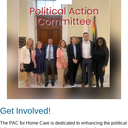
Get Involved!
The PAC for Home Care is dedicated to enhancing the political