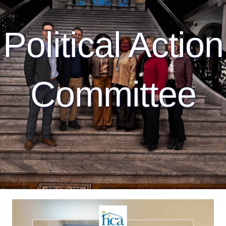
Political Action
Committee