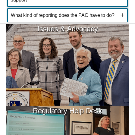
What kind of reporting does the PAC have to do?
Issues & Advocacy
Regulatory Help Desk