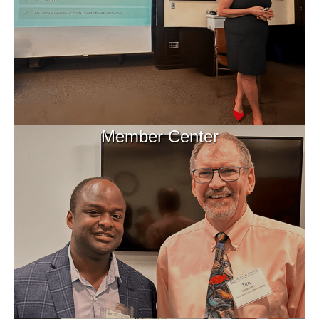
Member Center