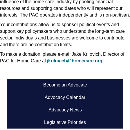
influence of the home care industry by pooling financial
resources and supporting candidates who will represent our
interests. The PAC operates independently and is non-partisan.
Your contributions allow us to sponsor political events and
support key policymakers who understand the long-term care
sector. Individuals and businesses are welcome to contribute,
and there are no contribution limits.
To make a donation, please e-mail Jake Krilovich, Director of
PAC for Home Care at
jkrilovich@homecare.org
.
Become an Advocate
Advocacy Calendar
Advocacy News
Legislative Priorities