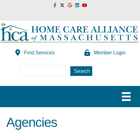
Facebook
Twitter
Google
Linkedin
Youtube
Find Services
Member Login
Agencies