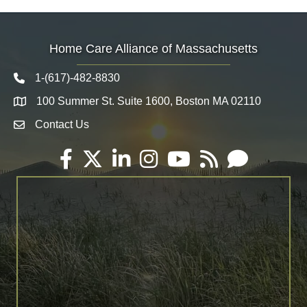
Home Care Alliance of Massachusetts
1-(617)-482-8830
Telephone icon
100 Summer St. Suite 1600, Boston MA 02110
Map
Contact Us
Envelope Icon
Facebook
Twitter
LinkedIn
Instagram
YouTube
RSS
Email