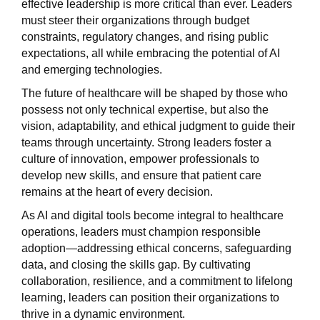
effective leadership is more critical than ever. Leaders
must steer their organizations through budget
constraints, regulatory changes, and rising public
expectations, all while embracing the potential of AI
and emerging technologies.
The future of healthcare will be shaped by those who
possess not only technical expertise, but also the
vision, adaptability, and ethical judgment to guide their
teams through uncertainty. Strong leaders foster a
culture of innovation, empower professionals to
develop new skills, and ensure that patient care
remains at the heart of every decision.
As AI and digital tools become integral to healthcare
operations, leaders must champion responsible
adoption—addressing ethical concerns, safeguarding
data, and closing the skills gap. By cultivating
collaboration, resilience, and a commitment to lifelong
learning, leaders can position their organizations to
thrive in a dynamic environment.