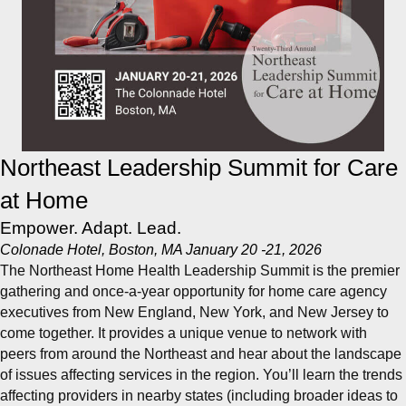
Northeast Leadership Summit for Care
at Home
Empower. Adapt. Lead.
Colonade Hotel, Boston, MA January 20 -21, 2026
The Northeast Home Health Leadership Summit is the premier
gathering and once-a-year opportunity for home care agency
executives from New England, New York, and New Jersey to
come together. It provides a unique venue to network with
peers from around the Northeast and hear about the landscape
of issues affecting services in the region. You’ll learn the trends
affecting providers in nearby states (including broader ideas to