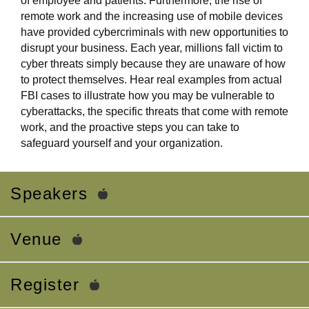
of employee and patients. Furthermore, the rise of
remote work and the increasing use of mobile devices
have provided cybercriminals with new opportunities to
disrupt your business. Each year, millions fall victim to
cyber threats simply because they are unaware of how
to protect themselves. Hear real examples from actual
FBI cases to illustrate how you may be vulnerable to
cyberattacks, the specific threats that come with remote
work, and the proactive steps you can take to
safeguard yourself and your organization.
Speakers
Venue
Register