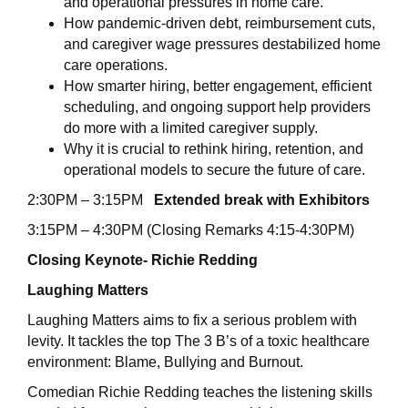
and operational pressures in home care.
How pandemic-driven debt, reimbursement cuts,
and caregiver wage pressures destabilized home
care operations.
How smarter hiring, better engagement, efficient
scheduling, and ongoing support help providers
do more with a limited caregiver supply.
Why it is crucial to rethink hiring, retention, and
operational models to secure the future of care.
2:30PM – 3:15PM
Extended break with Exhibitors
3:15PM – 4:30PM (Closing Remarks 4:15-4:30PM)
Closing Keynote- Richie Redding
Laughing Matters
Laughing Matters aims to fix a serious problem with
levity. It tackles the top The 3 B’s of a toxic healthcare
environment: Blame, Bullying and Burnout.
Comedian Richie Redding teaches the listening skills