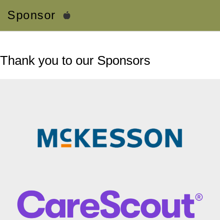
Sponsor
Thank you to our Sponsors