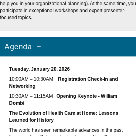
help you in your organizational planning). At the same time, you
participate in exceptional workshops and expert presenter-
focused topics.
Agenda
Tuesday, January 20, 2026
10:00AM – 10:30AM
Registration Check-In and
Networking
10:30AM – 11:15AM
Opening Keynote - William
Dombi
The Evolution of Health Care at Home: Lessons
Learned for History
The world has seen remarkable advances in the past