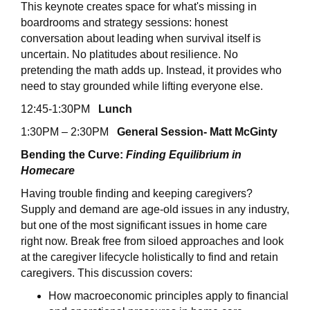
This keynote creates space for what's missing in
boardrooms and strategy sessions: honest
conversation about leading when survival itself is
uncertain. No platitudes about resilience. No
pretending the math adds up. Instead, it provides who
need to stay grounded while lifting everyone else.
12:45-1:30PM
Lunch
1:30PM – 2:30PM
General Session- Matt McGinty
Bending the Curve:
Finding Equilibrium in
Homecare
Having trouble finding and keeping caregivers?
Supply and demand are age-old issues in any industry,
but one of the most significant issues in home care
right now. Break free from siloed approaches and look
at the caregiver lifecycle holistically to find and retain
caregivers. This discussion covers:
How macroeconomic principles apply to financial