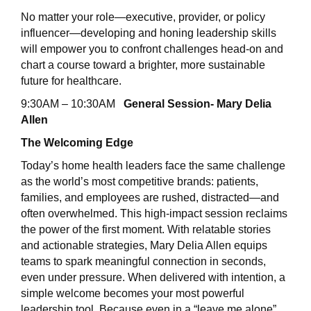
No matter your role—executive, provider, or policy
influencer—developing and honing leadership skills
will empower you to confront challenges head-on and
chart a course toward a brighter, more sustainable
future for healthcare.
9:30AM – 10:30AM
General Session- Mary Delia
Allen
The Welcoming Edge
Today’s home health leaders face the same challenge
as the world’s most competitive brands: patients,
families, and employees are rushed, distracted—and
often overwhelmed. This high-impact session reclaims
the power of the first moment. With relatable stories
and actionable strategies, Mary Delia Allen equips
teams to spark meaningful connection in seconds,
even under pressure. When delivered with intention, a
simple welcome becomes your most powerful
leadership tool. Because even in a “leave me alone”