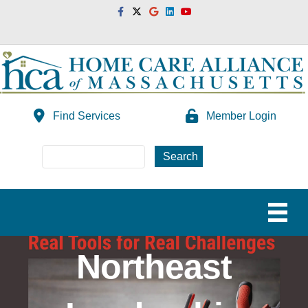
Facebook
Twitter
Google
Linkedin
Youtube
Find Services
Member Login
Northeast