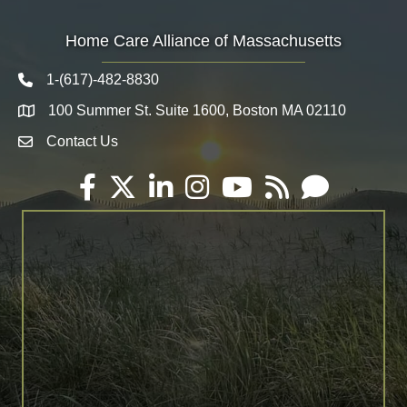
Home Care Alliance of Massachusetts
1-(617)-482-8830
Telephone icon
100 Summer St. Suite 1600, Boston MA 02110
Map
Contact Us
Envelope Icon
Facebook
Twitter
LinkedIn
Instagram
YouTube
RSS
Email