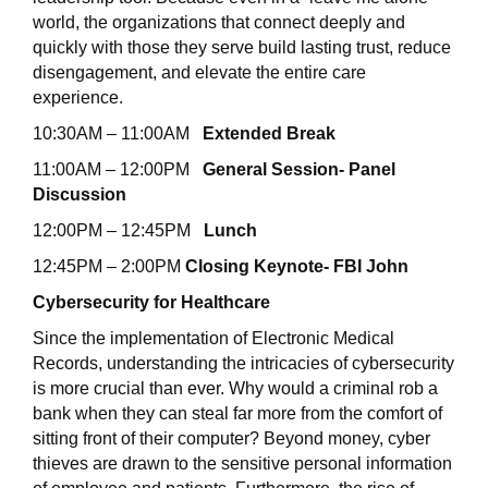
world, the organizations that connect deeply and
quickly with those they serve build lasting trust, reduce
disengagement, and elevate the entire care
experience.
10:30AM – 11:00AM
Extended Break
11:00AM – 12:00PM
General Session- Panel
Discussion
12:00PM – 12:45PM
Lunch
12:45PM – 2:00PM
Closing Keynote- FBI John
Cybersecurity for Healthcare
Since the implementation of Electronic Medical
Records, understanding the intricacies of cybersecurity
is more crucial than ever. Why would a criminal rob a
bank when they can steal far more from the comfort of
sitting front of their computer? Beyond money, cyber
thieves are drawn to the sensitive personal information