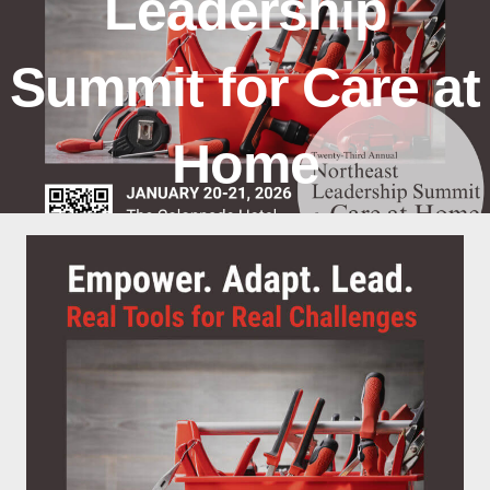
Leadership
Summit for Care at
Home