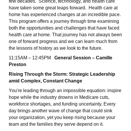
few decades. Science, technology, and health care
have taken some great leaps forward. Health care at
home has experienced changes at an incredible pace.
This program offers a journey through time examining
both the opportunities and challenges that have faced
health care at home. That journey has not always been
one of forward progress and we can learn much from
the lessons of history as we look to the future.
11:15AM – 12:45PM
General Session – Camille
Preston
Rising Through the Storm: Strategic Leadership
amid Complex, Constant Change
You're leading through an impossible equation: inspire
hope while the industry drowns in Medicare cuts,
workforce shortages, and funding uncertainty. Every
day brings another wave of change that could sink
your organization, yet you keep rising because your
team and the families they serve depend on it.