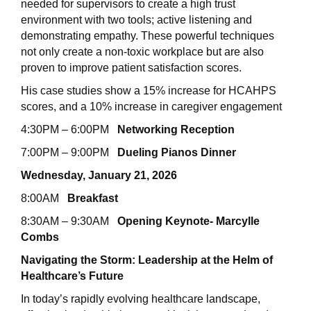
needed for supervisors to create a high trust
environment with two tools; active listening and
demonstrating empathy. These powerful techniques
not only create a non-toxic workplace but are also
proven to improve patient satisfaction scores.
His case studies show a 15% increase for HCAHPS
scores, and a 10% increase in caregiver engagement
4:30PM – 6:00PM
Networking Reception
7:00PM – 9:00PM
Dueling Pianos Dinner
Wednesday, January 21, 2026
8:00AM
Breakfast
8:30AM – 9:30AM
Opening Keynote- Marcylle
Combs
Navigating the Storm: Leadership at the Helm of
Healthcare’s Future
In today’s rapidly evolving healthcare landscape,